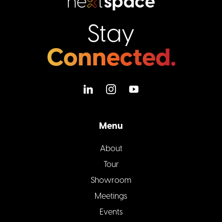
Stay
Connected.
Menu
About
Tour
Showroom
Meetings
Events