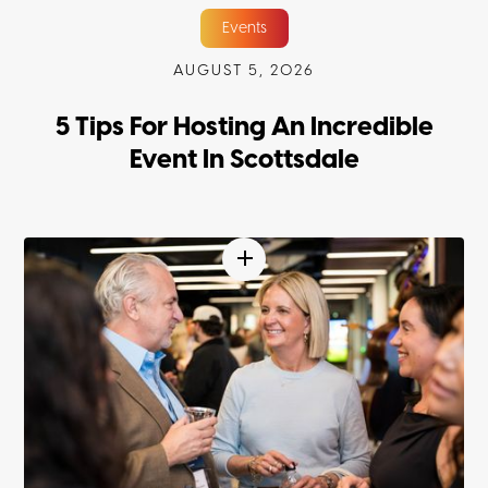
Events
AUGUST 5, 2026
5 Tips For Hosting An Incredible
Event In Scottsdale