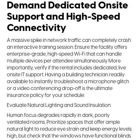
Demand Dedicated Onsite
Support and High-Speed
Connectivity
A massive spike in network traffic can completely crash
an interactive training session. Ensure the facility offers
enterprise-grade, high-speed Wi-Fi that can handle
multiple devices per attendee simultaneously. More
importantly, verify if the rental includes dedicated, live
onsite IT support. Having a building technician readily
available to instantly troubleshoot a microphone glitch
or a video conferencing drop-off is the ultimate
insurance policy for your schedule.
Evaluate Natural Lighting and Sound Insulation
Human focus degrades rapidly in dark, poorly
ventilated rooms. Prioritize spaces that offer ample
natural light to reduce eye strain and keep energy levels
high, but check that the windows have functional blinds