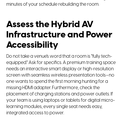
minutes of your schedule rebuilding the room.
Assess the Hybrid AV
Infrastructure and Power
Accessibility
Do not take a venue's word that a room is "fully tech-
equipped." Ask for specifics. A premium training space
needs an interactive smart display or high-resolution
screen with seamless wireless presentation tools—no
one wants to spend the first morning hunting for a
missing HDMI adapter. Furthermore, check the
placement of charging stations and power outlets. If
your team is using laptops or tablets for digital micro-
learning modules, every single seat needs easy,
integrated access to power.