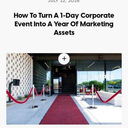
JULY 22, 2026
How To Turn A 1-Day Corporate
Event Into A Year Of Marketing
Assets