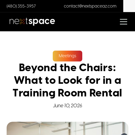
(480) 355-3957
contact@nextspaceaz.com
Meetings
Beyond the Chairs:
What to Look for in a
Training Room Rental
June 10, 2026