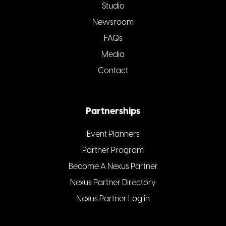
Studio
Newsroom
FAQs
Media
Contact
Partnerships
Event Planners
Partner Program
Become A Nexus Partner
Nexus Partner Directory
Nexus Partner Log in