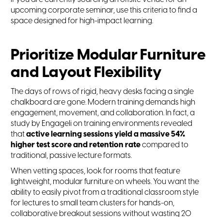
upcoming corporate seminar, use this criteria to find a
space designed for high-impact learning.
Prioritize Modular Furniture
and Layout Flexibility
The days of rows of rigid, heavy desks facing a single
chalkboard are gone. Modern training demands high
engagement, movement, and collaboration. In fact, a
study by Engageli on training environments revealed
that
active learning sessions yield a massive 54%
higher test score and retention rate
compared to
traditional, passive lecture formats.
When vetting spaces, look for rooms that feature
lightweight, modular furniture on wheels. You want the
ability to easily pivot from a traditional classroom style
for lectures to small team clusters for hands-on,
collaborative breakout sessions without wasting 20