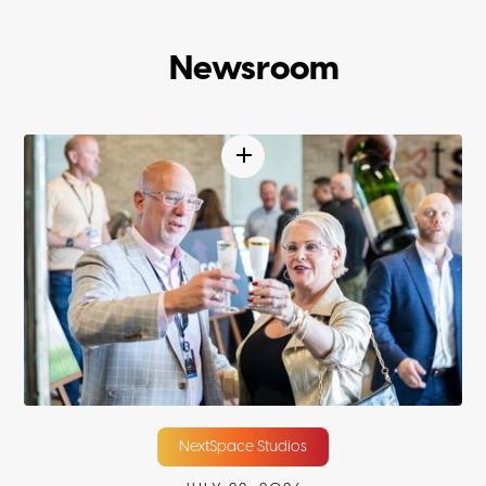
Newsroom
NextSpace Studios