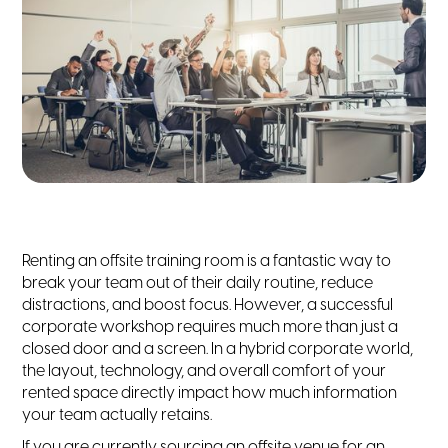
Renting an offsite training room is a fantastic way to
break your team out of their daily routine, reduce
distractions, and boost focus. However, a successful
corporate workshop requires much more than just a
closed door and a screen. In a hybrid corporate world,
the layout, technology, and overall comfort of your
rented space directly impact how much information
your team actually retains.
If you are currently sourcing an offsite venue for an