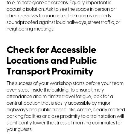
to eliminate glare on screens. Equally important is
acoustic isolation. Ask to see the space in person or
check reviews to guarantee the room is properly
soundproofed against loud hallways, street traffic, or
neighboring meetings.
Check for Accessible
Locations and Public
Transport Proximity
The success of your workshop starts before your team
even steps inside the building. To ensure timely
attendance and minimize travel fatigue, look for a
central location that is easily accessible by major
highways and public transit links. Ample, clearly marked
parking facilities or close proximity to a train station will
significantly lower the stress of morning commutes for
your guests.