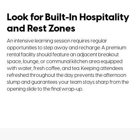
Look for Built-In Hospitality
and Rest Zones
An intensive learning session requires regular
opportunities to step away and recharge. A premium
rental facility should feature an adjacent breakout
space, lounge, or communal kitchen area equipped
with water, fresh coffee, and tea. Keeping attendees
refreshed throughout the day prevents the afternoon
slump and guarantees your team stays sharp from the
opening slide to the final wrap-up.