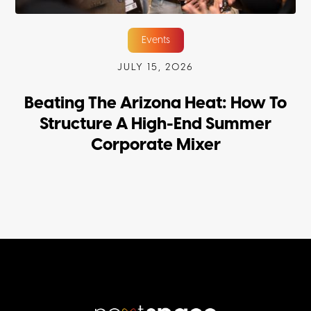
Events
JULY 15, 2026
Beating The Arizona Heat: How To
Structure A High-End Summer
Corporate Mixer