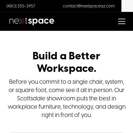
(480) 355-3957
contact@nextspaceaz.com
Build a Better
Workspace.
Before you commit to a single chair, system,
or square foot, come see it all in person. Our
Scottsdale showroom puts the best in
workplace furniture, technology, and design
right in front of you.