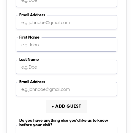
Email Address
First Name
Last Name
Email Address
+ ADD GUEST
Do you have anything else you'd like us to know
before your visit?