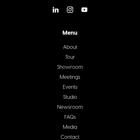
Menu
About
Tour
Showroom
Meetings
Events
Studio
Newsroom
FAQs
Media
Contact