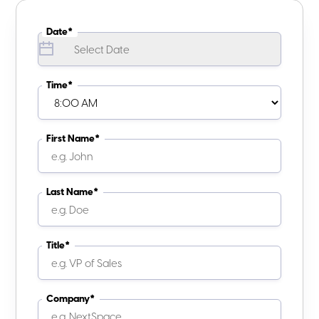
Date*
Time*
First Name*
Last Name*
Title*
Company*