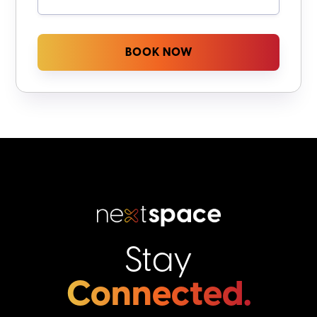
Stay
Connected.