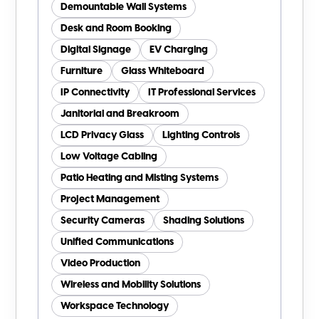
Demountable Wall Systems
Desk and Room Booking
Digital Signage
EV Charging
Furniture
Glass Whiteboard
IP Connectivity
IT Professional Services
Janitorial and Breakroom
LCD Privacy Glass
Lighting Controls
Low Voltage Cabling
Patio Heating and Misting Systems
Project Management
Security Cameras
Shading Solutions
Unified Communications
Video Production
Wireless and Mobility Solutions
Workspace Technology