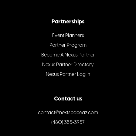
Partnerships
Event Planners
Partner Program
Become A Nexus Partner
Nexus Partner Directory
Nexus Partner Log in
Contact us
contact@nextspaceaz.com
(480) 355-3957