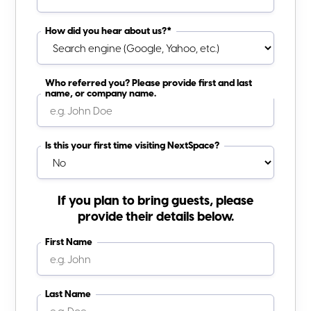
How did you hear about us?*
Who referred you? Please provide first and last
name, or company name.
Is this your first time visiting NextSpace?
If you plan to bring guests, please
provide their details below.
First Name
Last Name