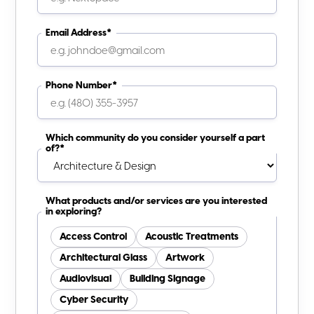
Email Address*
Phone Number*
Which community do you consider yourself a part
of?*
What products and/or services are you interested
in exploring?
Access Control
Acoustic Treatments
Architectural Glass
Artwork
Audiovisual
Building Signage
Cyber Security