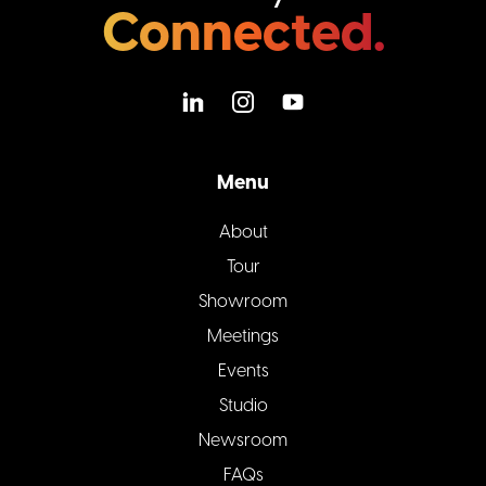
Connected.
Menu
About
Tour
Showroom
Meetings
Events
Studio
Newsroom
FAQs