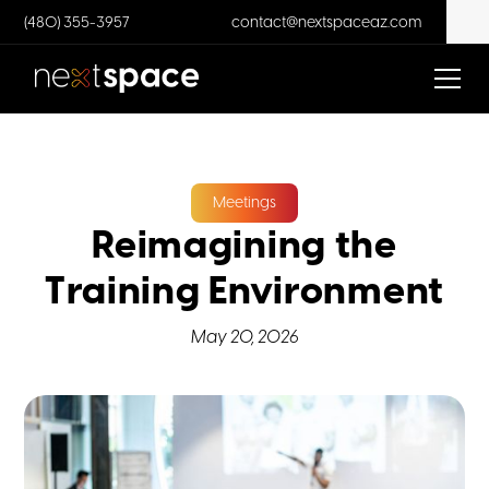
(480) 355-3957
contact@nextspaceaz.com
Meetings
Reimagining the
Training Environment
May 20, 2026