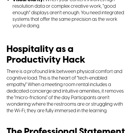
resolution data or complex creative work, "good
enough" displays aren't enough. You need integrated
systems that offer the same precision as the work
you’re doing.
Hospitality as a
Productivity Hack
There is a profound link between physical comfort and
cognitive load. This is the heart of "tech-enabled
empathy." When a meeting room rental includes a
dedicated concierge and intuitive amenities, it removes
the "micro-frictions" of the day. Participants aren't
wondering where the restrooms are or struggling with
the Wi-Fi; they are fully immersed in the learning.
The Professional Statement