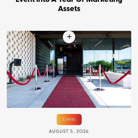
Assets
Events
AUGUST 5, 2026