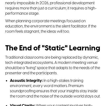
nearly impossible. In 2026, professional development
requires more than just a curriculum; it requires a high-
performance stage.
When planning corporate meetings focused on
education, the environment is the silent facilitator. If the
room feels stagnant, the ideas will too.
The End of "Static" Learning
Traditional classrooms are being replaced by dynamic,
tech-integrated ecosystems. A modern meeting venue
should be a "living" space that adapts to the needs of the
presenter and the participants.
Acoustic Integrity:
In a high-stakes training
environment, every word matters. Premium
soundproofing ensures that your insights stay inside
the room and the noise of the outside world stays out.
Visual Clarity:
When your content involves high-