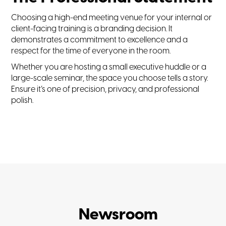
Choosing a high-end meeting venue for your internal or
client-facing training is a branding decision. It
demonstrates a commitment to excellence and a
respect for the time of everyone in the room.
Whether you are hosting a small executive huddle or a
large-scale seminar, the space you choose tells a story.
Ensure it’s one of precision, privacy, and professional
polish.
Newsroom