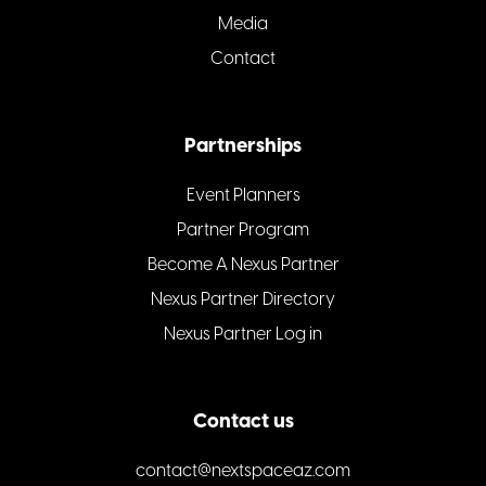
Media
Contact
Partnerships
Event Planners
Partner Program
Become A Nexus Partner
Nexus Partner Directory
Nexus Partner Log in
Contact us
contact@nextspaceaz.com