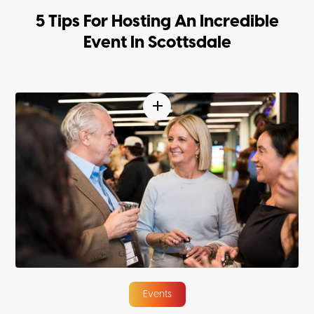
5 Tips For Hosting An Incredible
Event In Scottsdale
Events