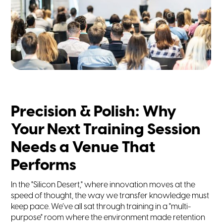
Precision & Polish: Why
Your Next Training Session
Needs a Venue That
Performs
In the "Silicon Desert," where innovation moves at the
speed of thought, the way we transfer knowledge must
keep pace. We’ve all sat through training in a "multi-
purpose" room where the environment made retention