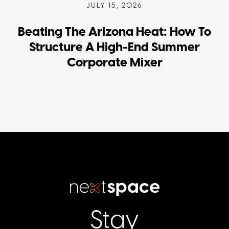
JULY 15, 2026
Beating The Arizona Heat: How To
Structure A High-End Summer
Corporate Mixer
Stay