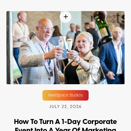
NextSpace Studios
JULY 22, 2026
How To Turn A 1-Day Corporate
Event Into A Year Of Marketing