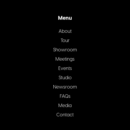
Menu
About
Tour
Showroom
Meetings
Events
Studio
Newsroom
FAQs
Media
Contact