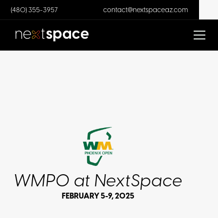
(480) 355-3957
contact@nextspaceaz.com
WMPO at NextSpace
FEBRUARY 5-9, 2025