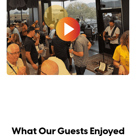
What Our Guests Enjoyed