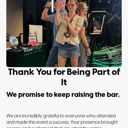
Thank You for Being Part of
It
We promise to keep raising the bar.
We are incredibly grateful to everyone who attended
and made this event a success. Your presence brought