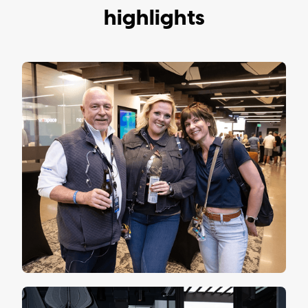
highlights