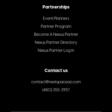
Partnerships
Event Planners
Partner Program
Become A Nexus Partner
Nexus Partner Directory
Nexus Partner Log in
Contact us
contact@nextspaceaz.com
(480) 355-3957