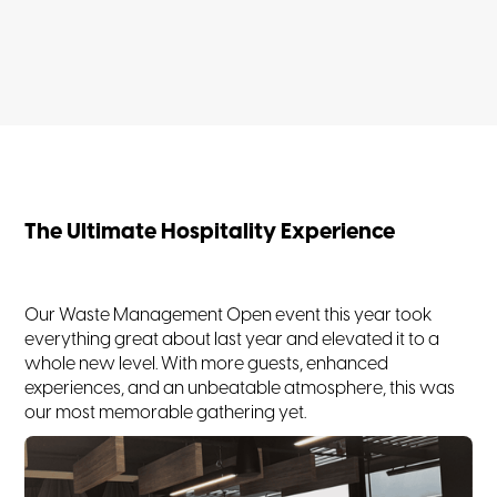
The Ultimate Hospitality Experience
Our Waste Management Open event this year took
everything great about last year and elevated it to a
whole new level. With more guests, enhanced
experiences, and an unbeatable atmosphere, this was
our most memorable gathering yet.