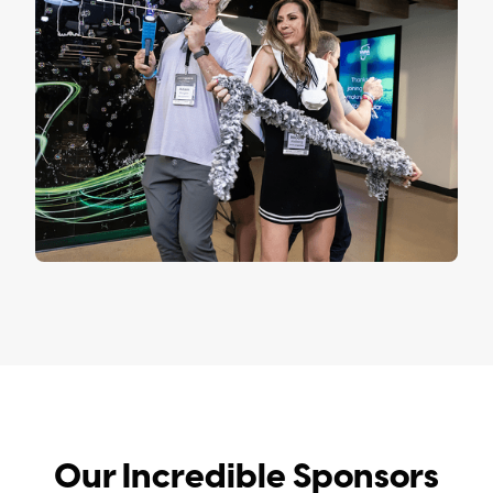
Our Incredible Sponsors