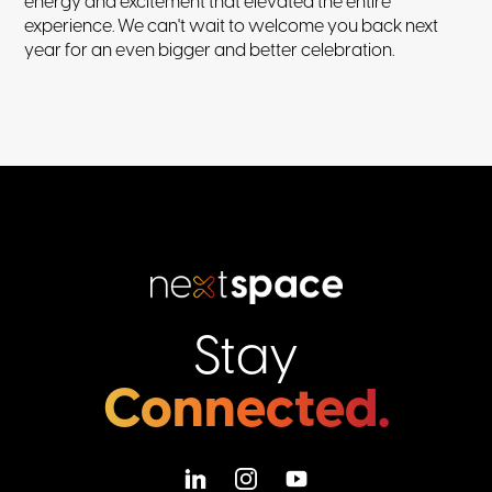
energy and excitement that elevated the entire
experience. We can't wait to welcome you back next
year for an even bigger and better celebration.
Stay
Connected.