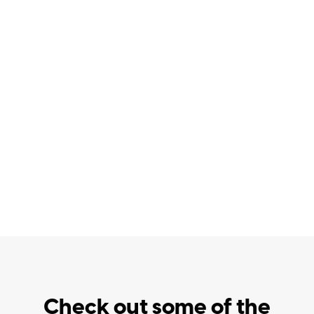
Check out some of the